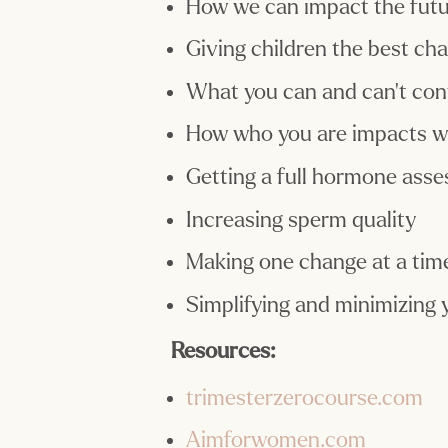
How we can impact the futur
Giving children the best ch
What you can and can’t con
How who you are impacts w
Getting a full hormone ass
Increasing sperm quality
Making one change at a tim
Simplifying and minimizing y
Resources:
trimesterzerocourse.com
Aimforwomen.com