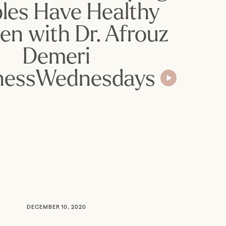
les Have Healthy
ren with Dr. Afrouz
Demeri
nessWednesdays
DECEMBER 10, 2020