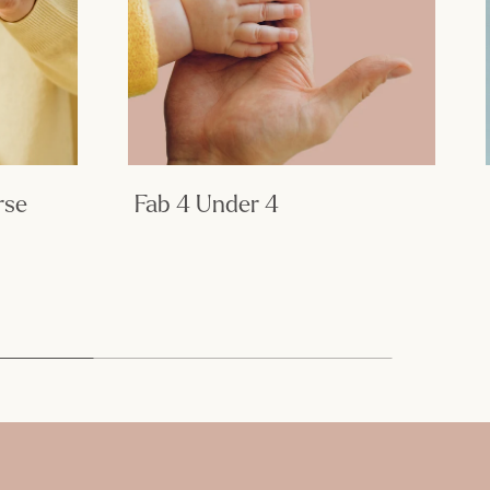
rse
Fab 4 Under 4