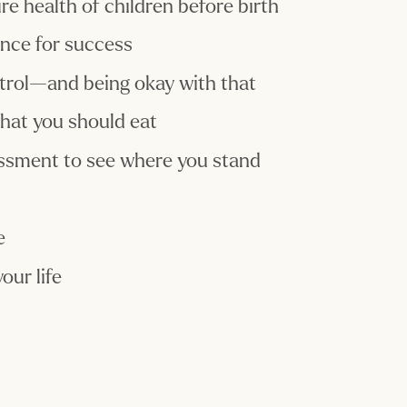
e health of children before birth
ance for success
trol—and being okay with that
hat you should eat
essment to see where you stand
e
our life