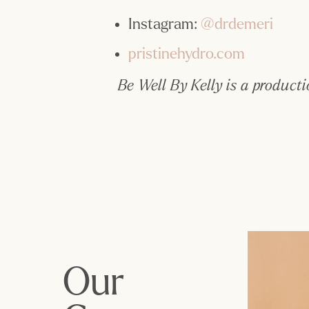
Instagram: 
@drdemeri
pristinehydro.com
Be Well By Kelly is a producti
Our