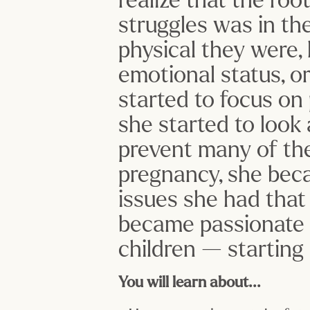
struggles was in th
physical they were, 
emotional status, o
started to focus on p
she started to look
prevent many of the
pregnancy, she beca
issues she had that
became passionate a
children — starting
You will learn about...