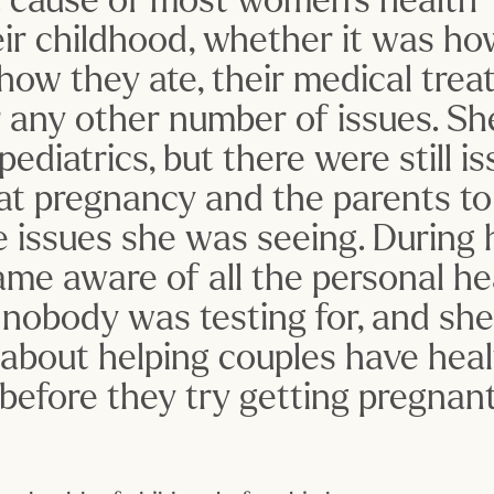
eir childhood, whether it was ho
how they ate, their medical treat
r any other number of issues. She
ediatrics, but there were still iss
 at pregnancy and the parents to 
 issues she was seeing. During 
me aware of all the personal hea
 nobody was testing for, and she
bout helping couples have heal
 before they try getting pregnant