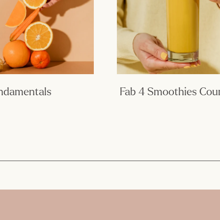
undamentals
Fab 4 Smoothies Cou