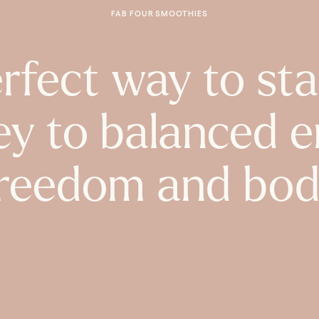
FAB FOUR SMOOTHIES
rfect way to sta
ey to balanced e
reedom and bod