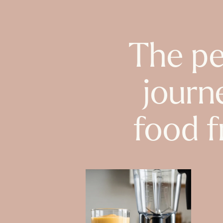
The pe
journ
food f