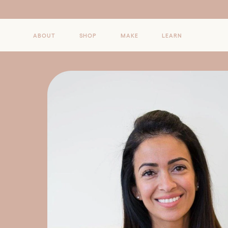
Skip to
content
ABOUT
SHOP
MAKE
LEARN