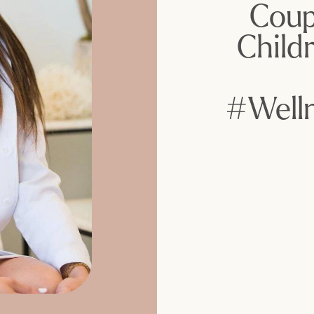
Coup
Child
#Well