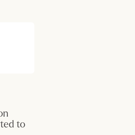
on 
ed to 