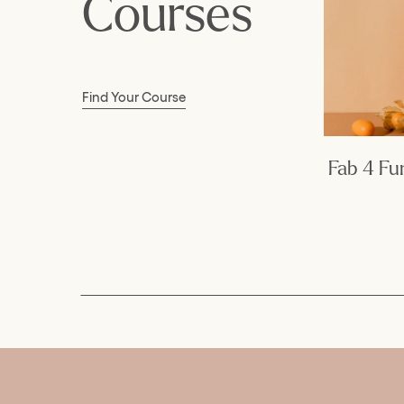
Courses
Find Your Course
Fab 4 F