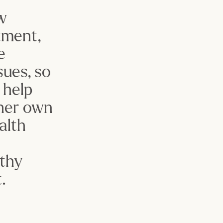
w 
ment, 
 
ues, so 
help 
her own 
lth 
 
thy 
.