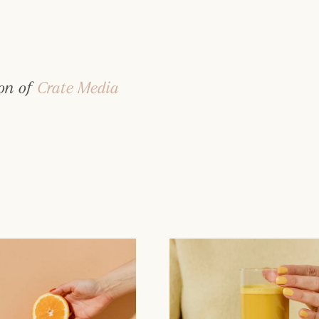
on of 
Crate Media