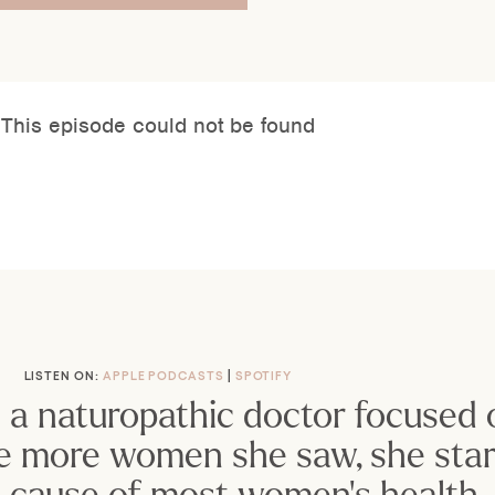
LISTEN ON: 
APPLE PODCASTS
| 
SPOTIFY
s a naturopathic doctor focused 
e more women she saw, she start
ot cause of most women’s health 