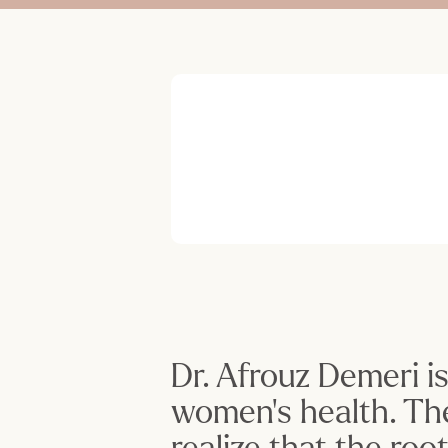
Dr. Afrouz Demeri i
women’s health. Th
realize that the ro