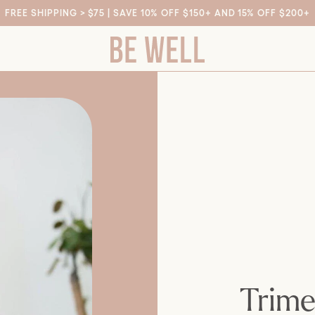
FREE SHIPPING > $75 | SAVE 10% OFF $150+ AND 15% OFF $200+
Trime