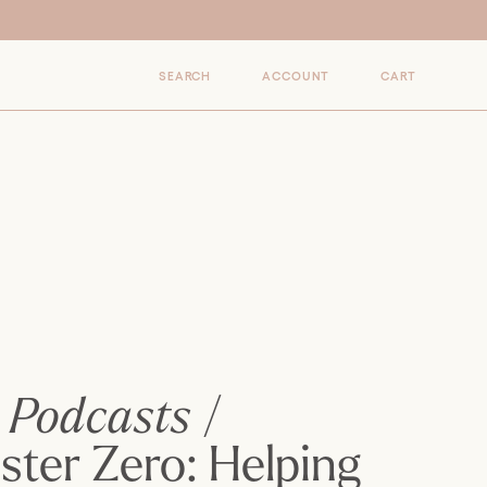
0
SEARCH
ACCOUNT
CART
ITEMS
Podcasts
/
ster Zero: Helping