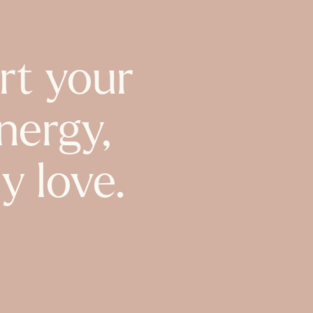
rt your
nergy,
y love.